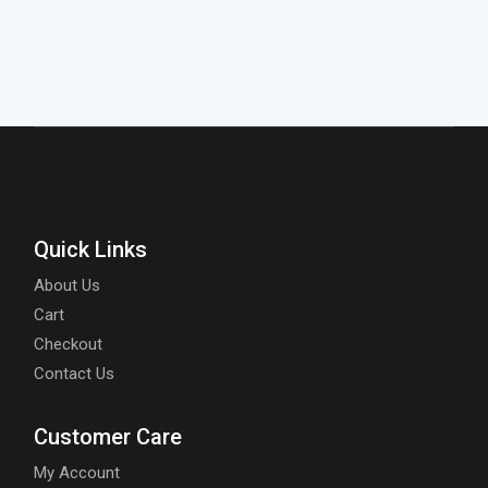
Quick Links
About Us
Cart
Checkout
Contact Us
Customer Care
My Account