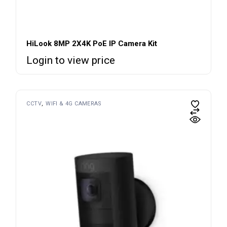
HiLook 8MP 2X4K PoE IP Camera Kit
Login to view price
CCTV
WIFI & 4G CAMERAS