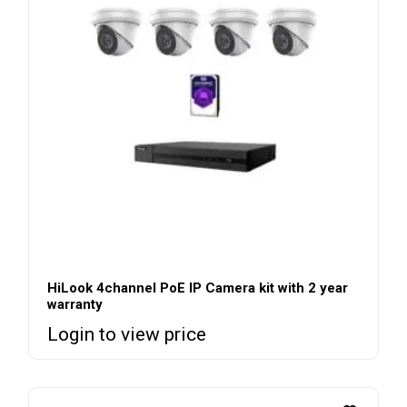
HiLook 4channel PoE IP Camera kit with 2 year
warranty
Login to view price