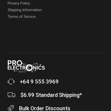
Privacy Policy
Shipping Information
Terms of Service
+64 9 555 3969
$6.99 Standard Shipping*
Bulk Order Discounts