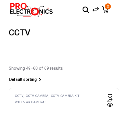
Skip
to
0
the
content
CCTV
Showing 49–60 of 69 results
Default sorting
CCTV
CCTV CAMERA
CCTV CAMERA KIT
WIFI & 4G CAMERAS