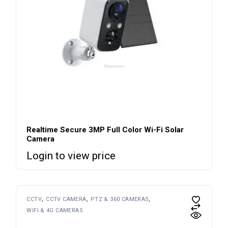
Realtime Secure 3MP Full Color Wi-Fi Solar
Camera
Login to view price
CCTV
CCTV CAMERA
PTZ & 360 CAMERAS
WIFI & 4G CAMERAS