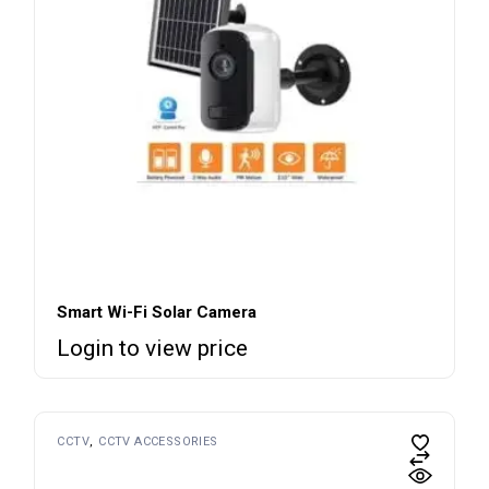
Smart Wi-Fi Solar Camera
Login to view price
CCTV
CCTV ACCESSORIES