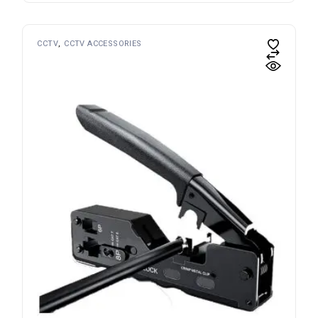
CCTV
CCTV ACCESSORIES