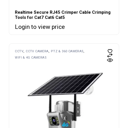
Realtime Secure RJ45 Crimper Cable Crimping
Tools for Cat7 Cat6 Cat5
Login to view price
CCTV
CCTV CAMERA
PTZ & 360 CAMERAS
WIFI & 4G CAMERAS