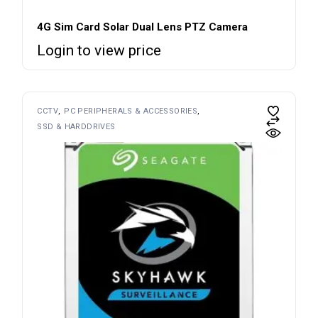
4G Sim Card Solar Dual Lens PTZ Camera
Login to view price
CCTV
PC PERIPHERALS & ACCESSORIES
SSD & HARDDRIVES