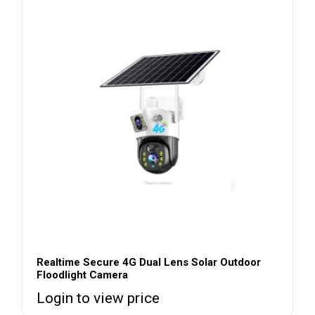
Realtime Secure 4G Dual Lens Solar Outdoor
Floodlight Camera
Login to view price