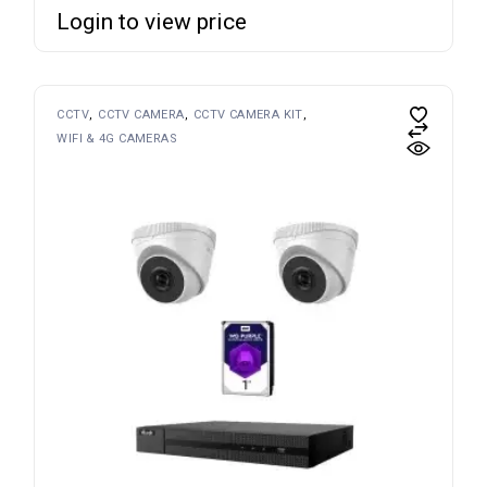
Login to view price
CCTV
CCTV CAMERA
CCTV CAMERA KIT
WIFI & 4G CAMERAS