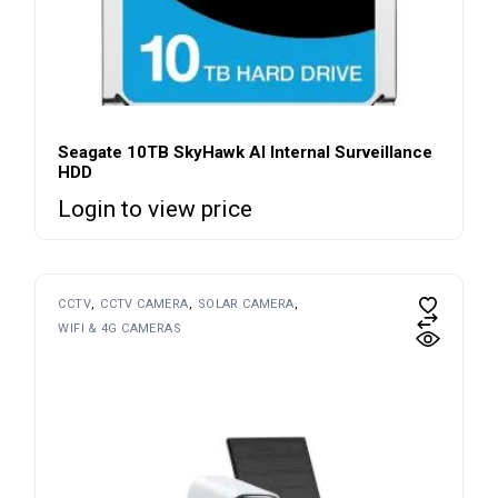
Seagate 10TB SkyHawk AI Internal Surveillance
HDD
Login to view price
CCTV
CCTV CAMERA
SOLAR CAMERA
WIFI & 4G CAMERAS