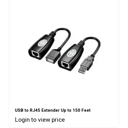
USB to RJ45 Extender Up to 150 Feet
Login to view price