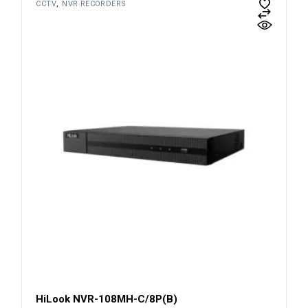
CCTV
NVR RECORDERS
HiLook NVR-108MH-C/8P(B)