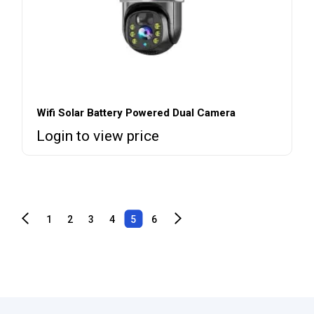
Wifi Solar Battery Powered Dual Camera
Login to view price
1
2
3
4
5
6