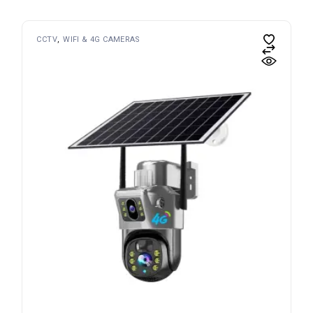
CCTV
WIFI & 4G CAMERAS