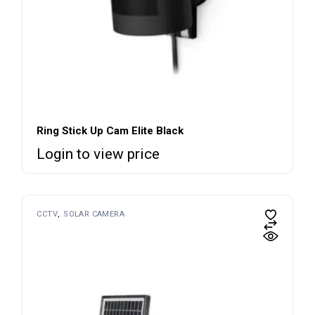
Ring Stick Up Cam Elite Black
Login to view price
CCTV
SOLAR CAMERA