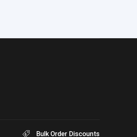
Bulk Order Discounts