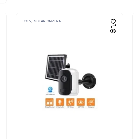
CCTV
SOLAR CAMERA