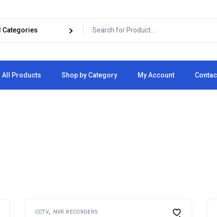
All Products
Shop by Category
My Account
Contac
Cart
Checkout
CCTV
NVR RECORDERS