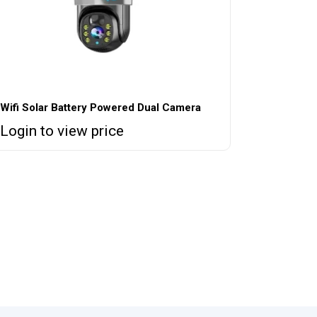
Wifi Solar Battery Powered Dual Camera
Login to view price