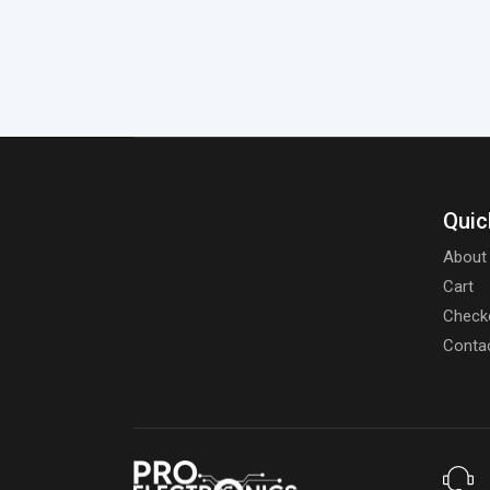
Quic
About
Cart
Check
Conta