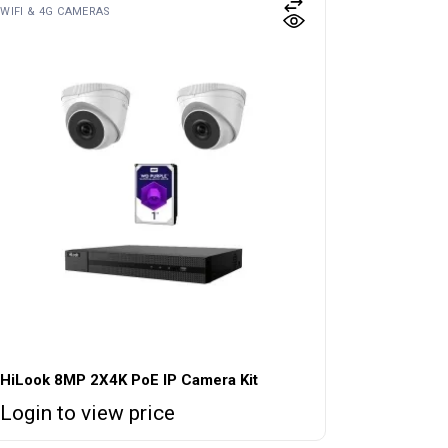
WIFI & 4G CAMERAS
HiLook 8MP 2X4K PoE IP Camera Kit
Login to view price