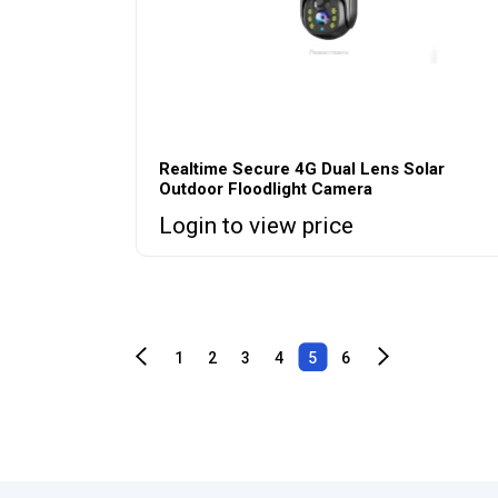
Realtime Secure 4G Dual Lens Solar
Outdoor Floodlight Camera
Login to view price
1
2
3
4
5
6