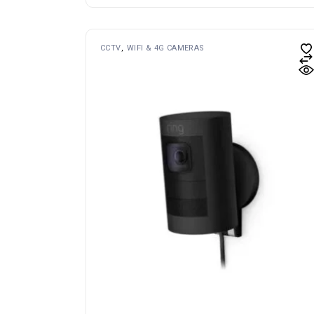
CCTV
WIFI & 4G CAMERAS