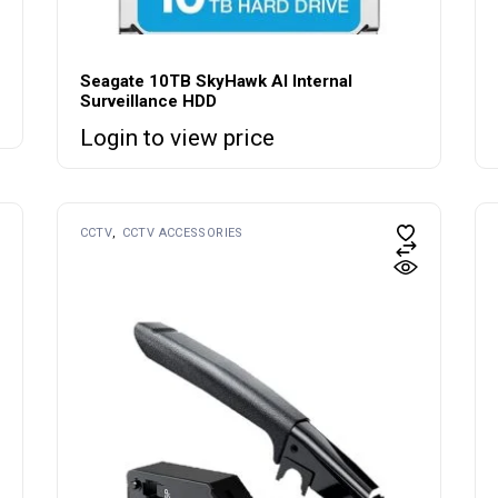
Seagate 10TB SkyHawk AI Internal
Surveillance HDD
Login to view price
CCTV
CCTV ACCESSORIES