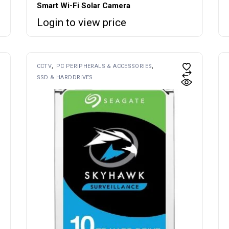
Smart Wi-Fi Solar Camera
Login to view price
CCTV
PC PERIPHERALS & ACCESSORIES
SSD & HARDDRIVES