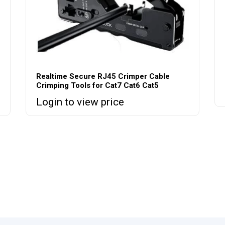
Realtime Secure RJ45 Crimper Cable
Crimping Tools for Cat7 Cat6 Cat5
Login to view price