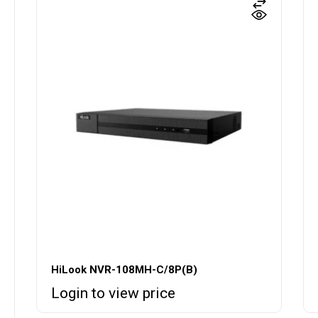
HiLook NVR-108MH-C/8P(B)
Login to view price