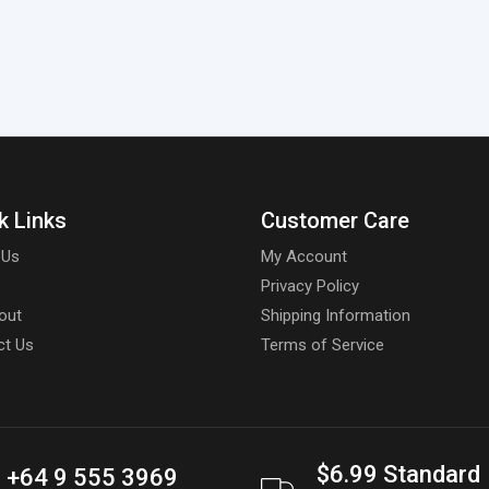
k Links
Customer Care
 Us
My Account
Privacy Policy
out
Shipping Information
ct Us
Terms of Service
$6.99 Standard
+64 9 555 3969