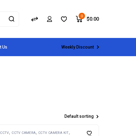
0
$
0.00
Weekly Discount
t Us
Default sorting
CCTV
CCTV CAMERA
CCTV CAMERA KIT