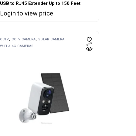
USB to RJ45 Extender Up to 150 Feet
Login to view price
CCTV
CCTV CAMERA
SOLAR CAMERA
WIFI & 4G CAMERAS