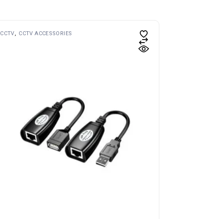
CCTV
CCTV ACCESSORIES