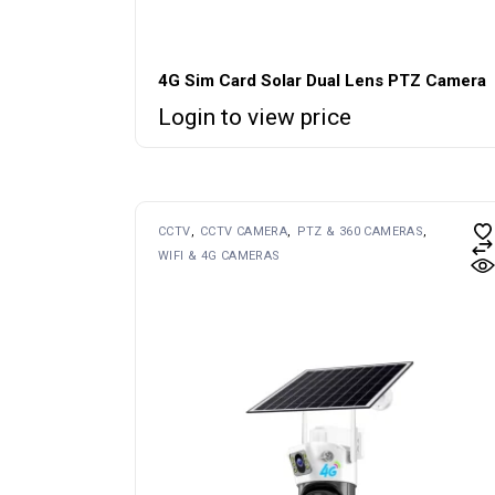
4G Sim Card Solar Dual Lens PTZ Camera
Login to view price
CCTV
CCTV CAMERA
PTZ & 360 CAMERAS
WIFI & 4G CAMERAS