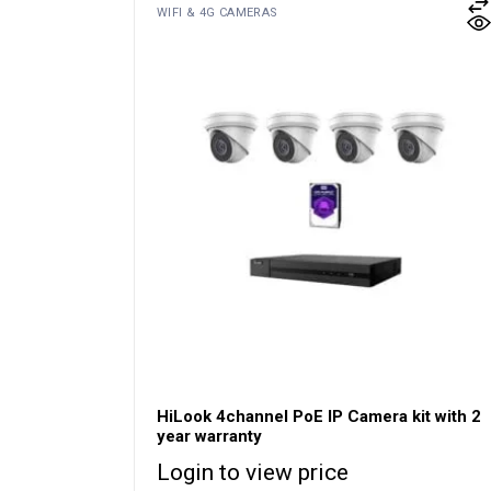
WIFI & 4G CAMERAS
HiLook 4channel PoE IP Camera kit with 2
year warranty
Login to view price