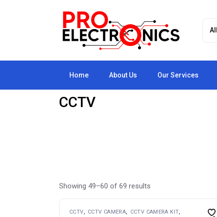
Skip
to
the
content
Home
About Us
Our Services
CCTV
Showing 49–60 of 69 results
CCTV
CCTV CAMERA
CCTV CAMERA KIT