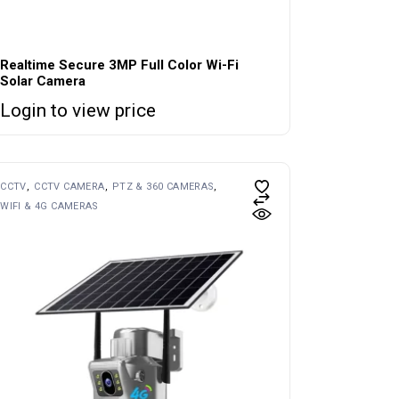
Realtime Secure 3MP Full Color Wi-Fi
Solar Camera
Login to view price
CCTV
CCTV CAMERA
PTZ & 360 CAMERAS
WIFI & 4G CAMERAS