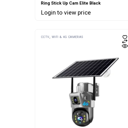
Ring Stick Up Cam Elite Black
Login to view price
CCTV
WIFI & 4G CAMERAS