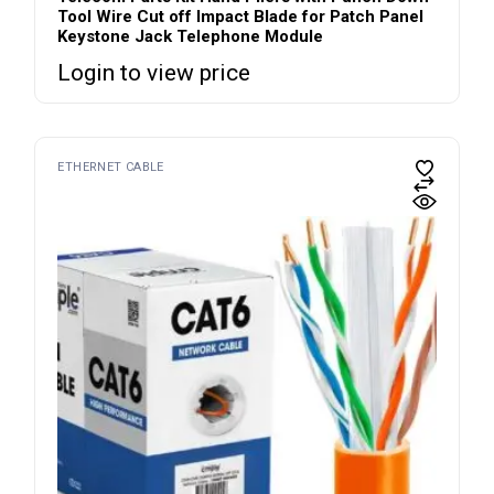
Tool Wire Cut off Impact Blade for Patch Panel
Keystone Jack Telephone Module
Login to view price
ETHERNET CABLE