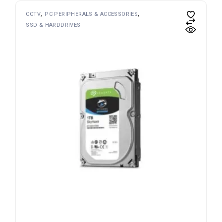
CCTV
PC PERIPHERALS & ACCESSORIES
SSD & HARDDRIVES