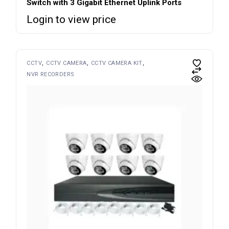
Switch with 3 Gigabit Ethernet Uplink Ports
Login to view price
CCTV
CCTV CAMERA
CCTV CAMERA KIT
NVR RECORDERS