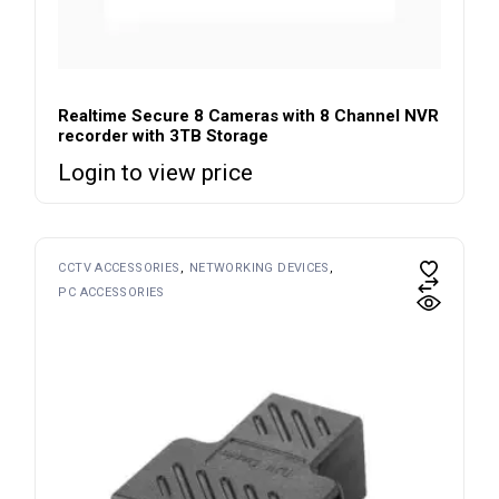
Realtime Secure 8 Cameras with 8 Channel NVR
recorder with 3TB Storage
Login to view price
CCTV ACCESSORIES
NETWORKING DEVICES
PC ACCESSORIES