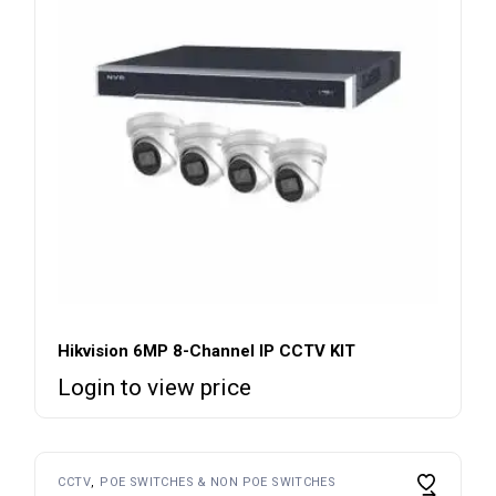
Hikvision 6MP 8-Channel IP CCTV KIT
Login to view price
CCTV
POE SWITCHES & NON POE SWITCHES