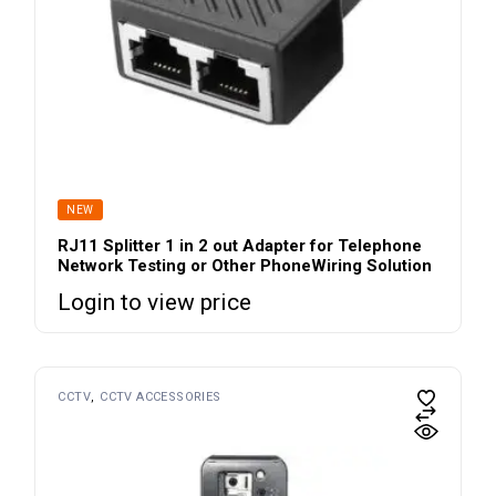
NEW
RJ11 Splitter 1 in 2 out Adapter for Telephone
Network Testing or Other PhoneWiring Solution
Login to view price
CCTV
CCTV ACCESSORIES