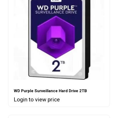
WD Purple Surveillance Hard Drive 2TB
Login to view price