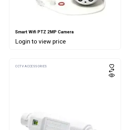
Smart Wifi PTZ 2MP Camera
Login to view price
CCTV ACCESSORIES