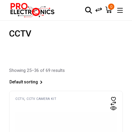
Skip
to
0
the
content
CCTV
Showing 25–36 of 69 results
Default sorting
CCTV
CCTV CAMERA KIT