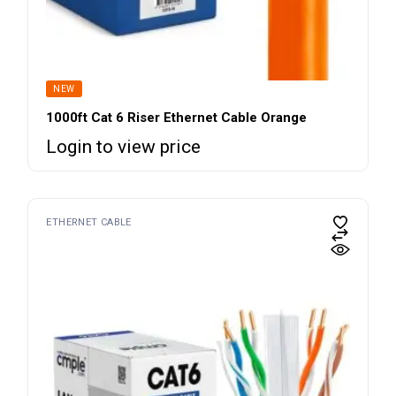
NEW
1000ft Cat 6 Riser Ethernet Cable Orange
Login to view price
ETHERNET CABLE