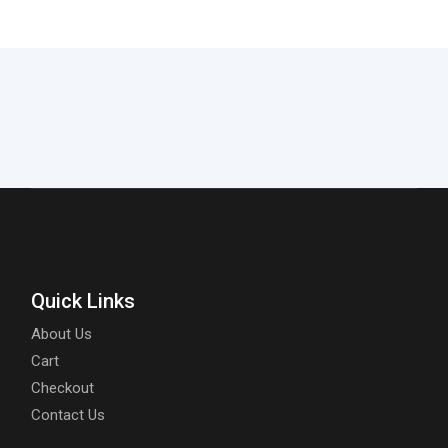
Quick Links
About Us
Cart
Checkout
Contact Us