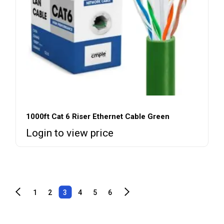
1000ft Cat 6 Riser Ethernet Cable Green
Login to view price
1
2
3
4
5
6