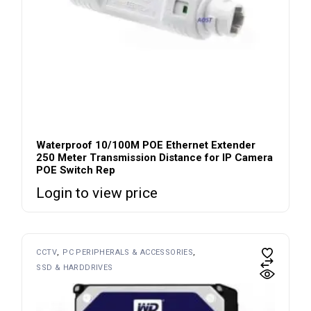
Waterproof 10/100M POE Ethernet Extender
250 Meter Transmission Distance for IP Camera
POE Switch Rep
Login to view price
CCTV
PC PERIPHERALS & ACCESSORIES
SSD & HARDDRIVES