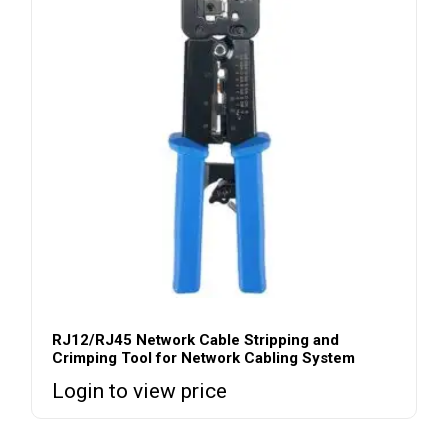
RJ12/RJ45 Network Cable Stripping and
Crimping Tool for Network Cabling System
Login to view price