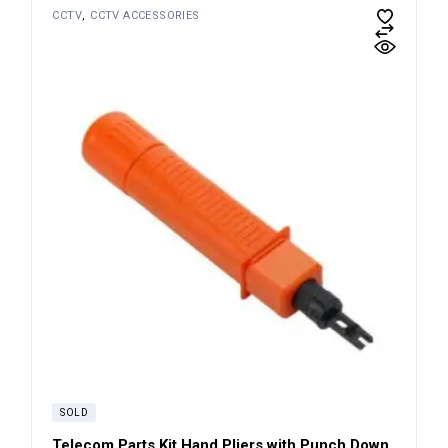
CCTV
CCTV ACCESSORIES
SOLD
Telecom Parts Kit Hand Pliers with Punch Down