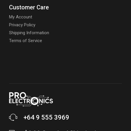
Customer Care
My Account
Privacy Policy
Shipping Information
Terms of Service
+64 9 555 3969