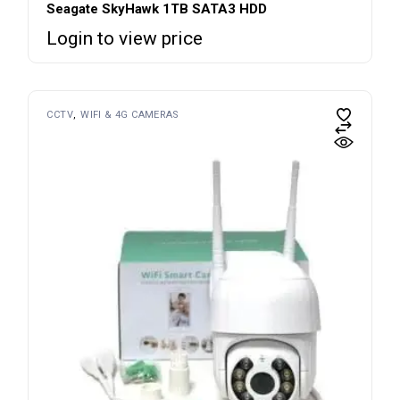
Seagate SkyHawk 1TB SATA3 HDD
Login to view price
CCTV
WIFI & 4G CAMERAS