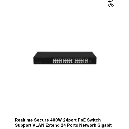
Realtime Secure 400W 24port PoE Switch
Support VLAN Extend 24 Ports Network Gigabit