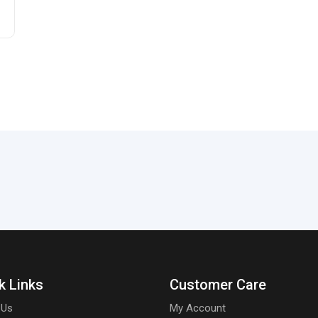
k Links
Customer Care
 Us
My Account