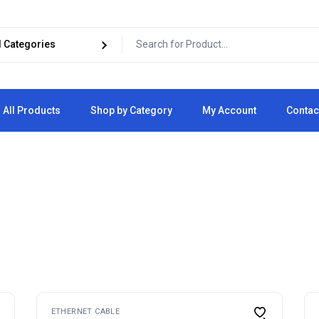
All Products
Shop by Category
My Account
Contac
Cart
Checkout
ETHERNET CABLE