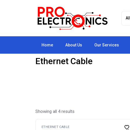
Skip
to
the
content
Home
About Us
Our Services
Ethernet Cable
Showing all 4 results
ETHERNET CABLE