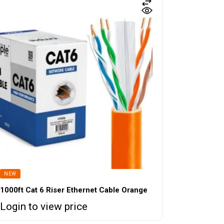
NEW
1000ft Cat 6 Riser Ethernet Cable Orange
Login to view price