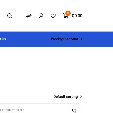
0
$
0.00
Weekly Discount
t Us
Default sorting
ETHERNET CABLE