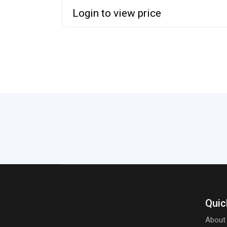
Login to view price
Quic
About