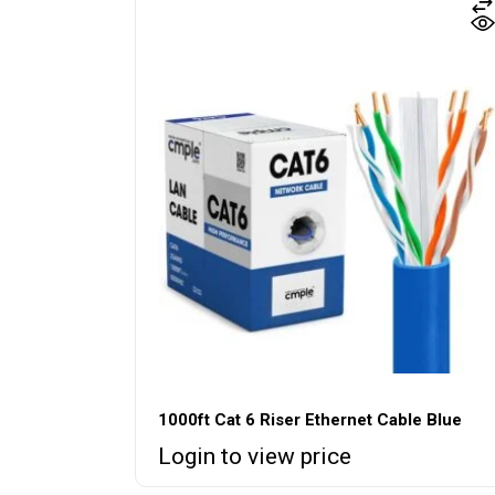
1000ft Cat 6 Riser Ethernet Cable Blue
Login to view price