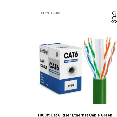
ETHERNET CABLE
1000ft Cat 6 Riser Ethernet Cable Green