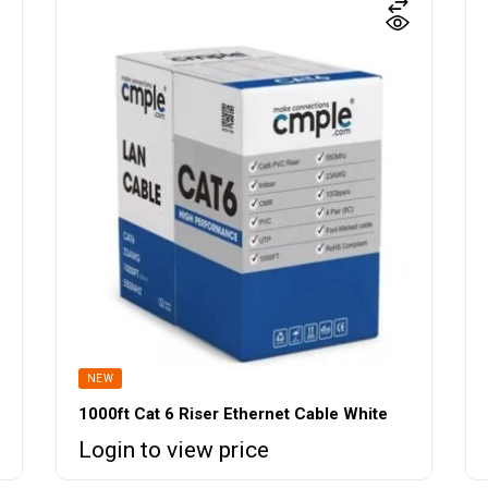
NEW
1000ft Cat 6 Riser Ethernet Cable White
Login to view price