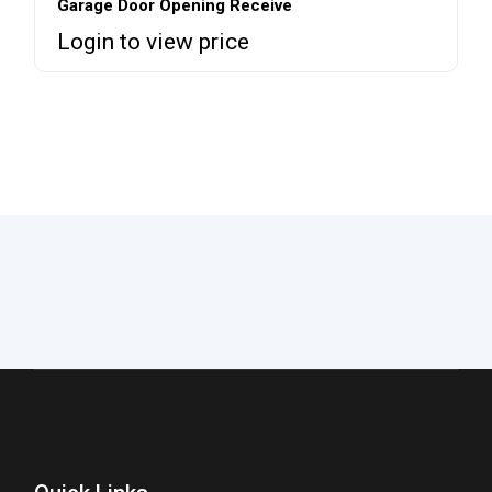
Garage Door Opening Receive
Login to view price