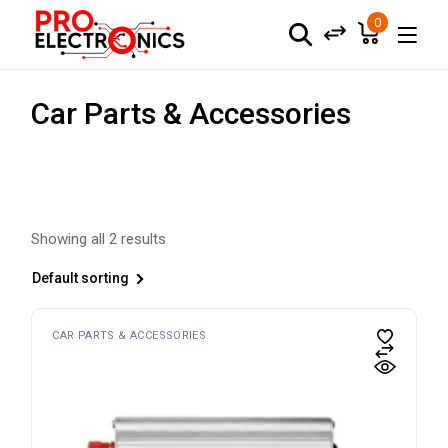
Skip
to
0
the
content
Car Parts & Accessories
Showing all 2 results
Default sorting
CAR PARTS & ACCESSORIES