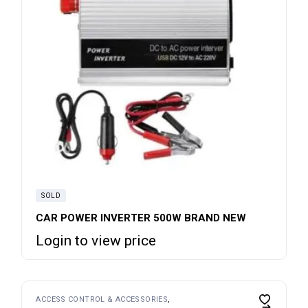
SOLD
CAR POWER INVERTER 500W BRAND NEW
Login to view price
ACCESS CONTROL & ACCESSORIES