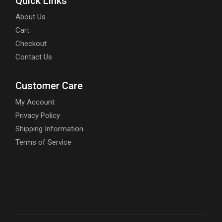
Quick Links
About Us
Cart
Checkout
Contact Us
Customer Care
My Account
Privacy Policy
Shipping Information
Terms of Service