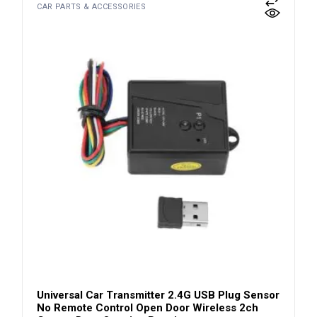
CAR PARTS & ACCESSORIES
Universal Car Transmitter 2.4G USB Plug Sensor
No Remote Control Open Door Wireless 2ch