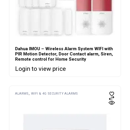
Dahua IMOU – Wireless Alarm System WIFI with
PIR Motion Detector, Door Contact alarm, Siren,
Remote control for Home Security
Login to view price
ALARMS
WIFI & 4G SECURITY ALARMS