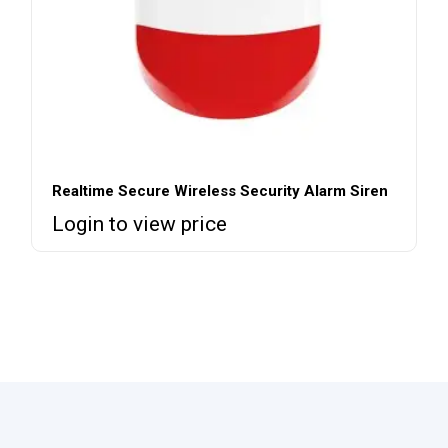
Realtime Secure Wireless Security Alarm Siren
Login to view price