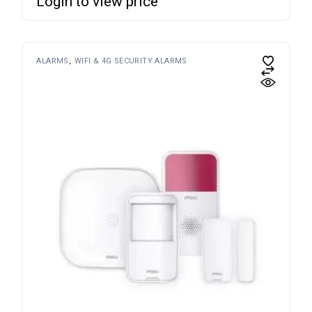
Login to view price
ALARMS
WIFI & 4G SECURITY ALARMS