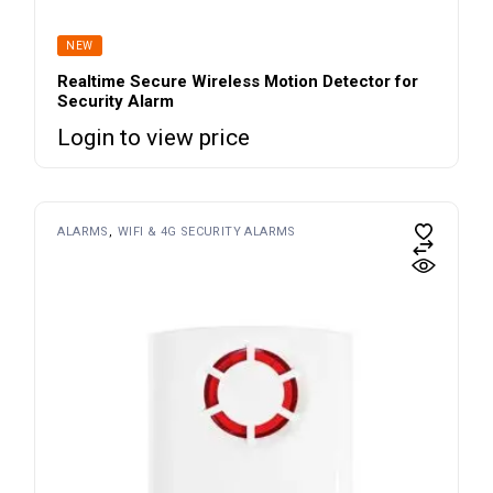
NEW
Realtime Secure Wireless Motion Detector for
Security Alarm
Login to view price
ALARMS
WIFI & 4G SECURITY ALARMS