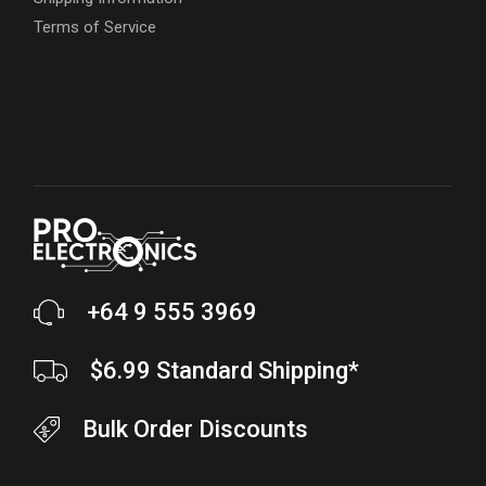
Terms of Service
+64 9 555 3969
$6.99 Standard Shipping*
Bulk Order Discounts