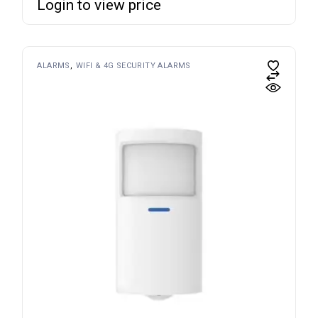
Login to view price
ALARMS
WIFI & 4G SECURITY ALARMS