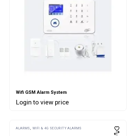
Wifi GSM Alarm System
Login to view price
ALARMS
WIFI & 4G SECURITY ALARMS