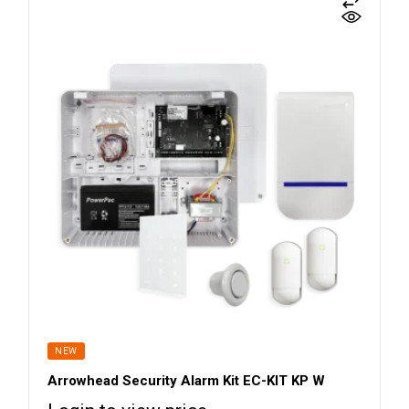
NEW
Arrowhead Security Alarm Kit EC-KIT KP W