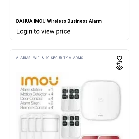
DAHUA IMOU Wireless Business Alarm
Login to view price
ALARMS
WIFI & 4G SECURITY ALARMS