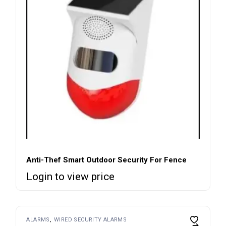
Anti-Thef Smart Outdoor Security For Fence
Login to view price
ALARMS
WIRED SECURITY ALARMS