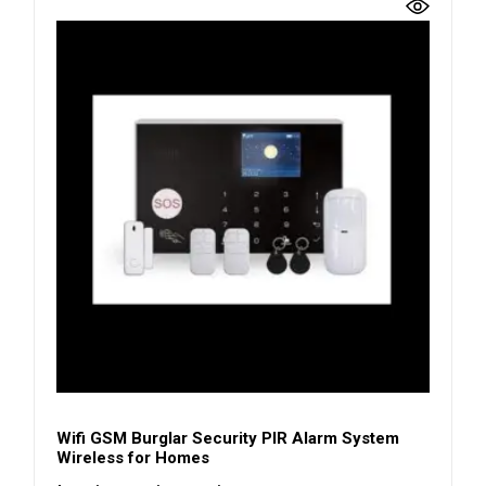
Wifi GSM Burglar Security PIR Alarm System
Wireless for Homes