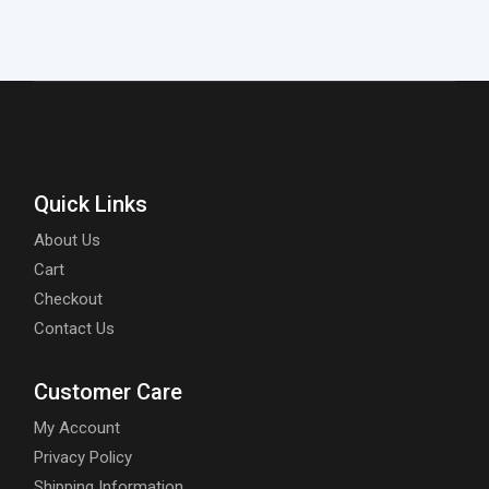
Quick Links
About Us
Cart
Checkout
Contact Us
Customer Care
My Account
Privacy Policy
Shipping Information