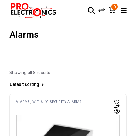
Skip
to
0
the
content
Alarms
Showing all 8 results
Default sorting
ALARMS
WIFI & 4G SECURITY ALARMS