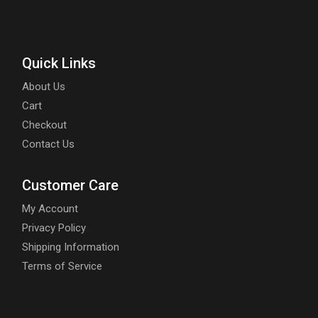
Quick Links
About Us
Cart
Checkout
Contact Us
Customer Care
My Account
Privacy Policy
Shipping Information
Terms of Service