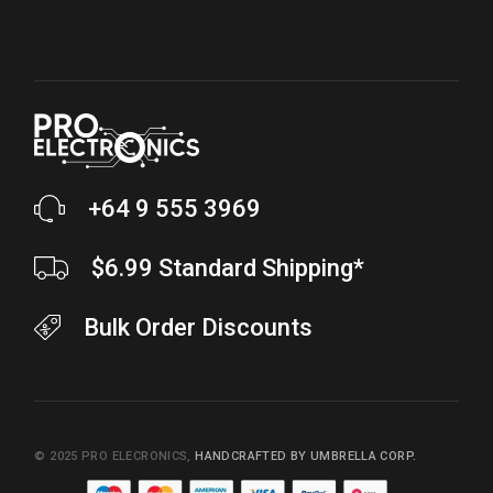
+64 9 555 3969
$6.99 Standard Shipping*
Bulk Order Discounts
© 2025
PRO ELECRONICS
,
HANDCRAFTED BY UMBRELLA CORP.