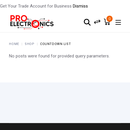
Get Your Trade Account for Business
Dismiss
0
HOME
SHOP
COUNTDOWN LIST
No posts were found for provided query parameters.