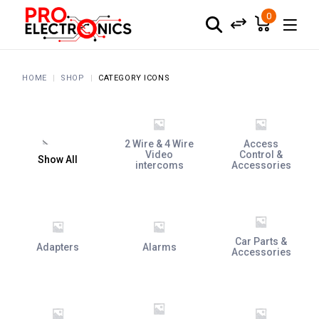
0
HOME
SHOP
CATEGORY ICONS
2 Wire & 4 Wire
Access
Video
Control &
Show All
intercoms
Accessories
Car Parts &
Adapters
Alarms
Accessories