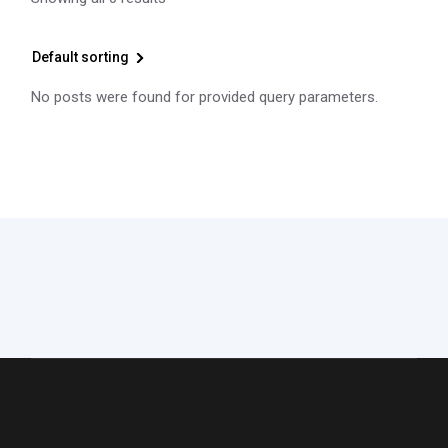
Default sorting
No posts were found for provided query parameters.