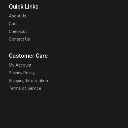
Quick Links
About Us
Cart
Checkout
Contact Us
Customer Care
My Account
Privacy Policy
Shipping Information
Terms of Service