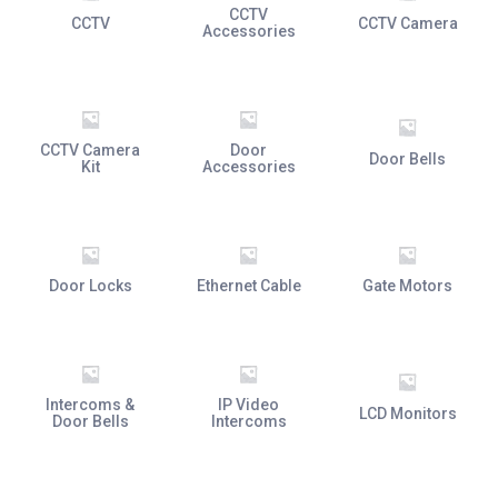
CCTV
CCTV
CCTV Camera
Accessories
CCTV Camera
Door
Door Bells
Kit
Accessories
Door Locks
Ethernet Cable
Gate Motors
Intercoms &
IP Video
LCD Monitors
Door Bells
Intercoms