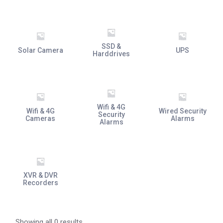
SSD &
Solar Camera
UPS
Harddrives
Wifi & 4G
Wifi & 4G
Wired Security
Security
Cameras
Alarms
Alarms
XVR & DVR
Recorders
Showing all 0 results