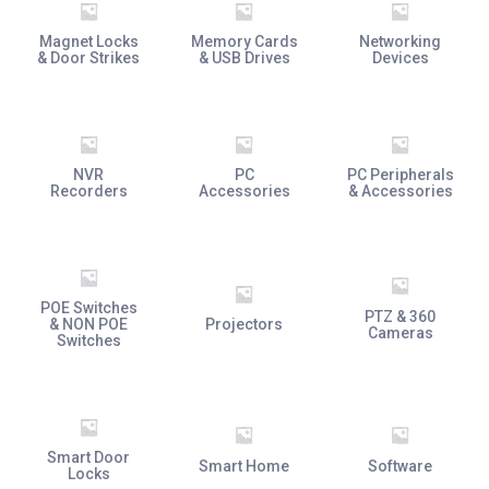
Magnet Locks
Memory Cards
Networking
& Door Strikes
& USB Drives
Devices
NVR
PC
PC Peripherals
Recorders
Accessories
& Accessories
POE Switches
PTZ & 360
& NON POE
Projectors
Cameras
Switches
Smart Door
Smart Home
Software
Locks