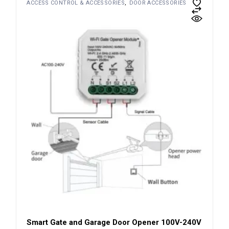
ACCESS CONTROL & ACCESSORIES
DOOR ACCESSORIES
Smart Gate and Garage Door Opener 100V-240V