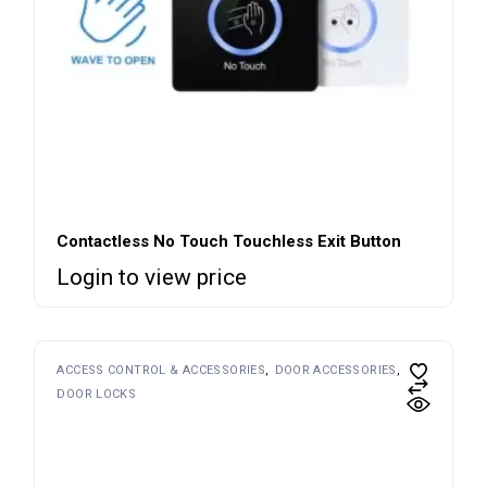
Contactless No Touch Touchless Exit Button
Login to view price
ACCESS CONTROL & ACCESSORIES
DOOR ACCESSORIES
DOOR LOCKS