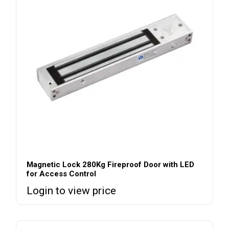
Magnetic Lock 280Kg Fireproof Door with LED
for Access Control
Login to view price