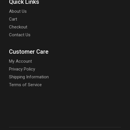
Quick Links
About Us
Cart
Checkout
Contact Us
Customer Care
My Account
Privacy Policy
Shipping Information
Terms of Service