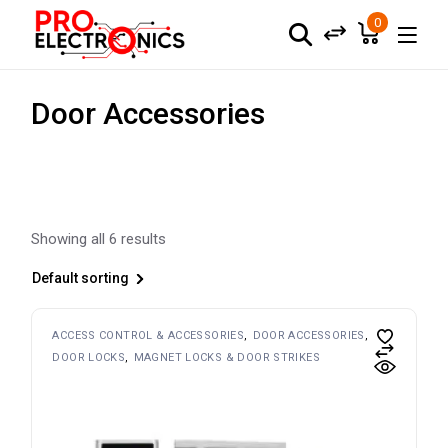
Skip
to
0
the
content
Door Accessories
Showing all 6 results
Default sorting
ACCESS CONTROL & ACCESSORIES
DOOR ACCESSORIES
DOOR LOCKS
MAGNET LOCKS & DOOR STRIKES