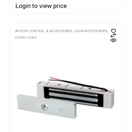
Login to view price
ACCESS CONTROL & ACCESSORIES
DOOR ACCESSORIES
DOOR LOCKS