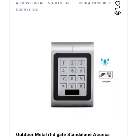
ACCESS CONTROL & ACCESSORIES
DOOR ACCESSORIES
DOOR LOCKS
Outdoor Metal rfid gate Standalone Access