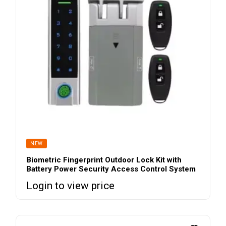
NEW
Biometric Fingerprint Outdoor Lock Kit with
Battery Power Security Access Control System
Login to view price