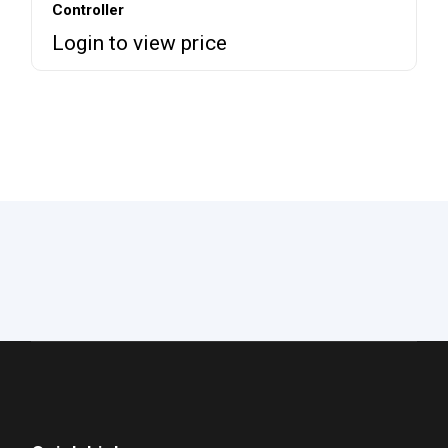
Controller
Login to view price