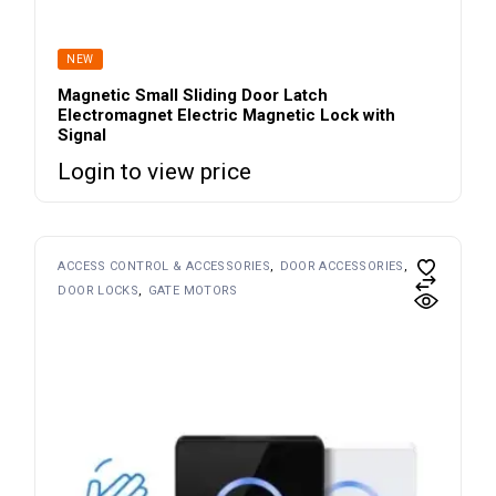
NEW
Magnetic Small Sliding Door Latch
Electromagnet Electric Magnetic Lock with
Signal
Login to view price
ACCESS CONTROL & ACCESSORIES
DOOR ACCESSORIES
DOOR LOCKS
GATE MOTORS