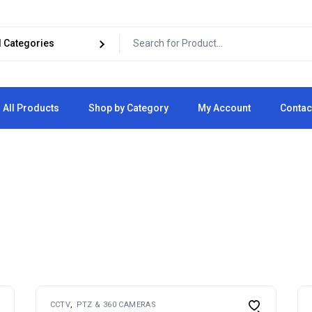
All Products
Shop by Category
My Account
Contac
Cart
Checkout
CCTV
PTZ & 360 CAMERAS