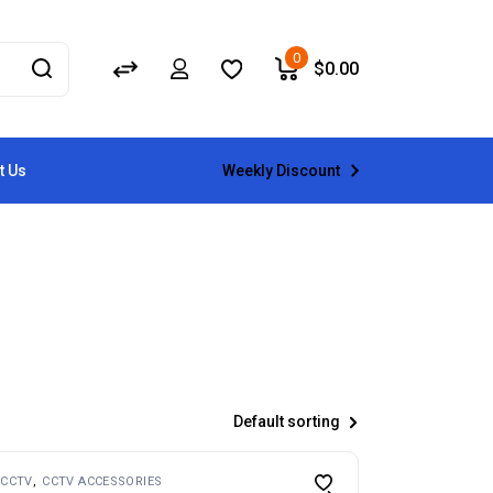
0
$
0.00
Weekly Discount
t Us
Default sorting
CCTV
CCTV ACCESSORIES