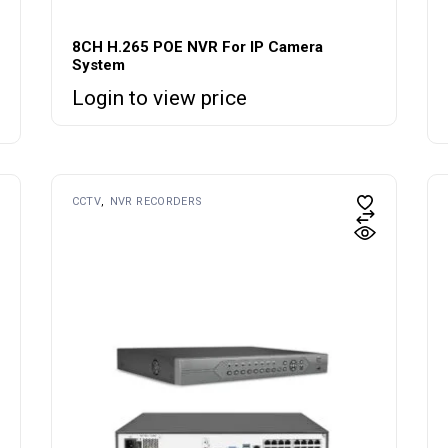
8CH H.265 POE NVR For IP Camera
System
Login to view price
CCTV
NVR RECORDERS