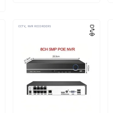
CCTV
NVR RECORDERS