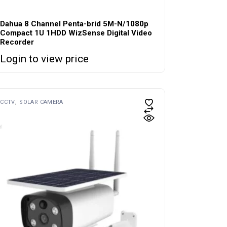
Dahua 8 Channel Penta-brid 5M-N/1080p
Compact 1U 1HDD WizSense Digital Video
Recorder
Login to view price
CCTV
SOLAR CAMERA