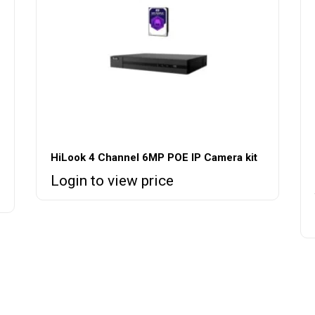
HiLook 4 Channel 6MP POE IP Camera kit
Login to view price