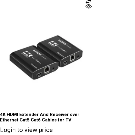
4K HDMI Extender And Receiver over
Ethernet Cat5 Cat6 Cables for TV
Login to view price