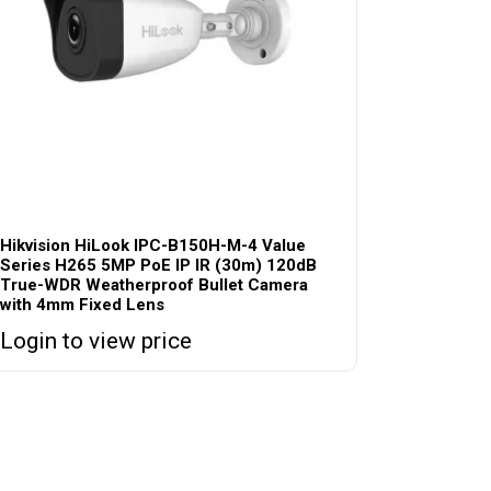
Hikvision HiLook IPC-B150H-M-4 Value
Series H265 5MP PoE IP IR (30m) 120dB
True-WDR Weatherproof Bullet Camera
with 4mm Fixed Lens
Login to view price