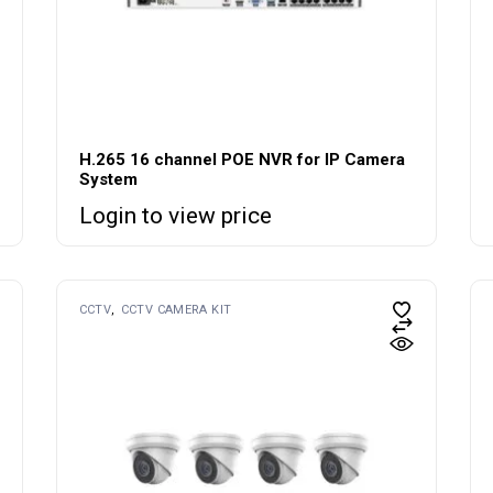
H.265 16 channel POE NVR for IP Camera
System
Login to view price
CCTV
CCTV CAMERA KIT