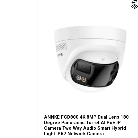
ANNKE FCD800 4K 8MP Dual Lens 180
Degree Panoramic Turret AI PoE IP
Camera Two Way Audio Smart Hybrid
Light IP67 Network Camera