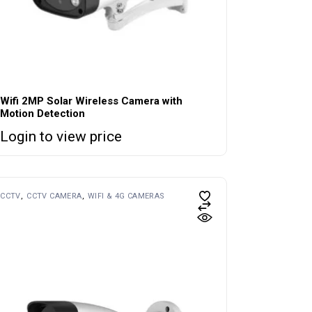
Wifi 2MP Solar Wireless Camera with
Motion Detection
Login to view price
CCTV
CCTV CAMERA
WIFI & 4G CAMERAS