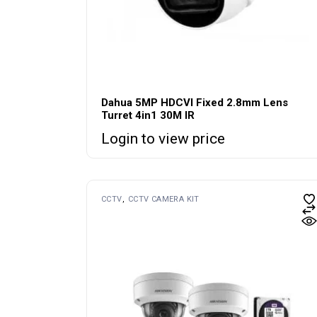
Dahua 5MP HDCVI Fixed 2.8mm Lens
Turret 4in1 30M IR
Login to view price
CCTV
CCTV CAMERA KIT