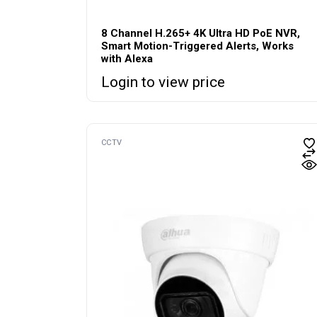
8 Channel H.265+ 4K Ultra HD PoE NVR,
Smart Motion-Triggered Alerts, Works
with Alexa
Login to view price
CCTV