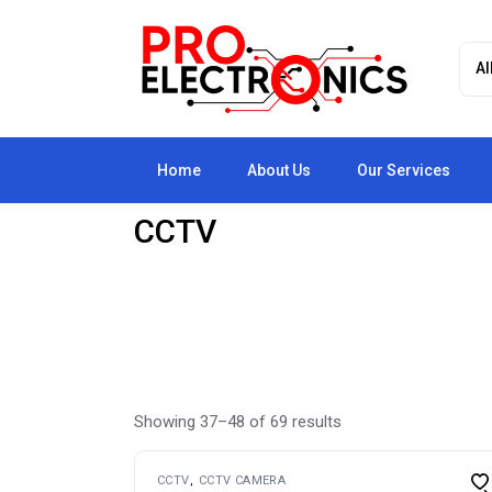
Skip
to
the
content
Home
About Us
Our Services
CCTV
Showing 37–48 of 69 results
CCTV
CCTV CAMERA