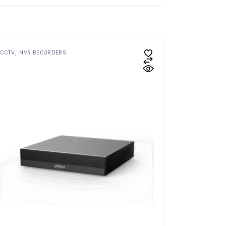
CCTV
NVR RECORDERS