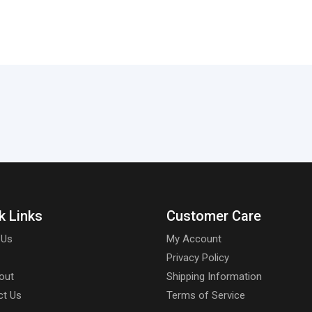
k Links
Customer Care
 Us
My Account
Privacy Policy
out
Shipping Information
ct Us
Terms of Service