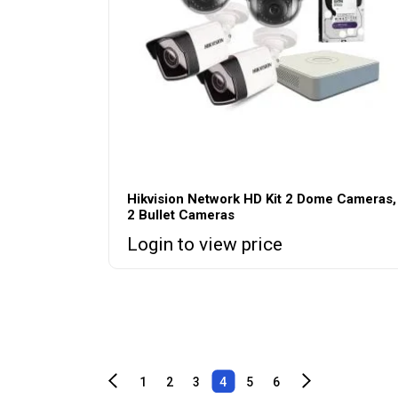
Hikvision Network HD Kit 2 Dome Cameras,
2 Bullet Cameras
Login to view price
1
2
3
4
5
6