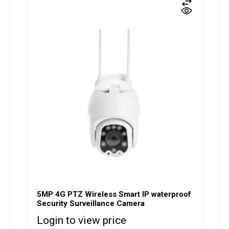
5MP 4G PTZ Wireless Smart IP waterproof
Security Surveillance Camera
Login to view price