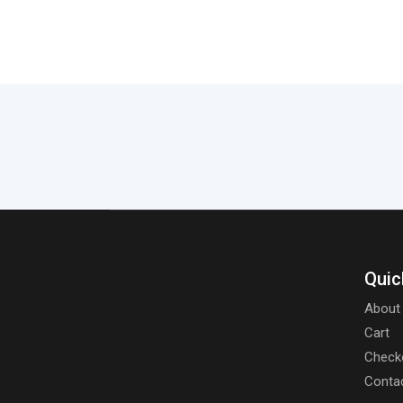
Quic
About
Cart
Check
Conta