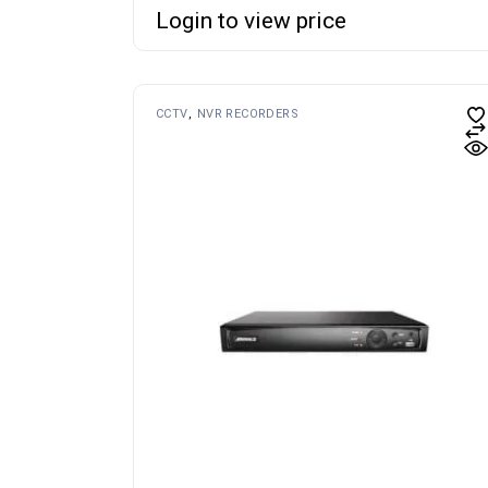
Login to view price
CCTV
NVR RECORDERS