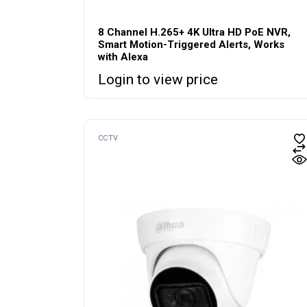
8 Channel H.265+ 4K Ultra HD PoE NVR,
Smart Motion-Triggered Alerts, Works
with Alexa
Login to view price
CCTV