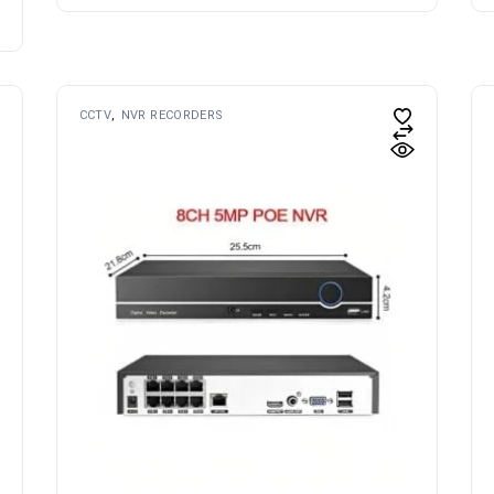
CCTV
NVR RECORDERS