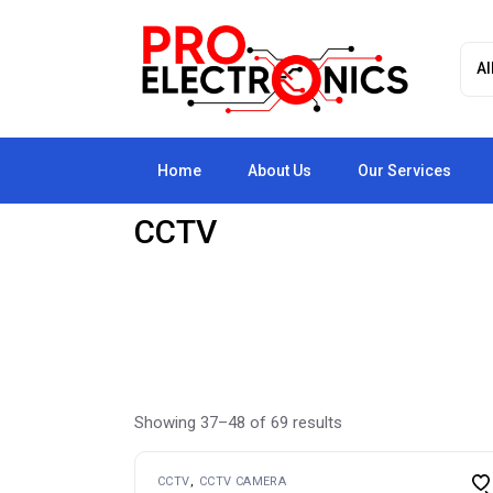
Skip
to
the
content
Home
About Us
Our Services
CCTV
Showing 37–48 of 69 results
CCTV
CCTV CAMERA