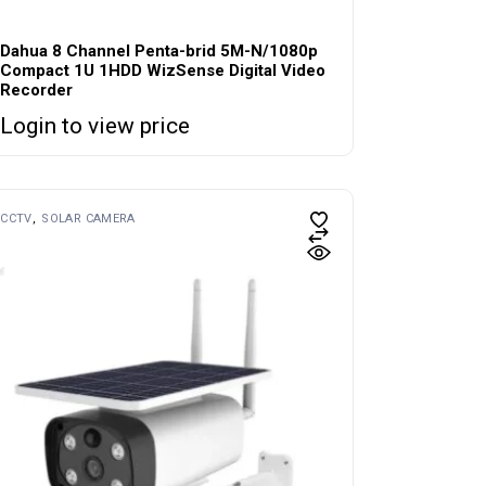
Dahua 8 Channel Penta-brid 5M-N/1080p
Compact 1U 1HDD WizSense Digital Video
Recorder
Login to view price
CCTV
SOLAR CAMERA