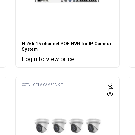
H.265 16 channel POE NVR for IP Camera
System
Login to view price
CCTV
CCTV CAMERA KIT