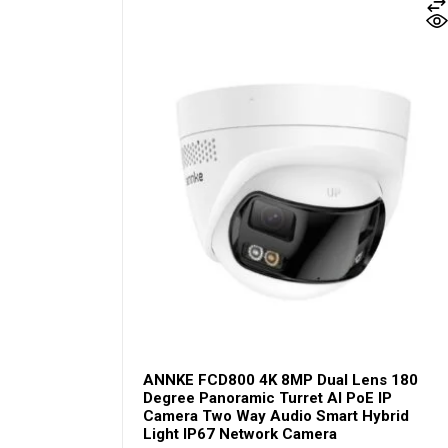
ANNKE FCD800 4K 8MP Dual Lens 180
Degree Panoramic Turret AI PoE IP
Camera Two Way Audio Smart Hybrid
Light IP67 Network Camera