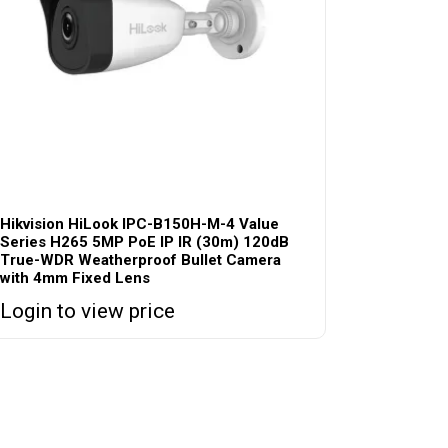
Hikvision HiLook IPC-B150H-M-4 Value
Series H265 5MP PoE IP IR (30m) 120dB
True-WDR Weatherproof Bullet Camera
with 4mm Fixed Lens
Login to view price