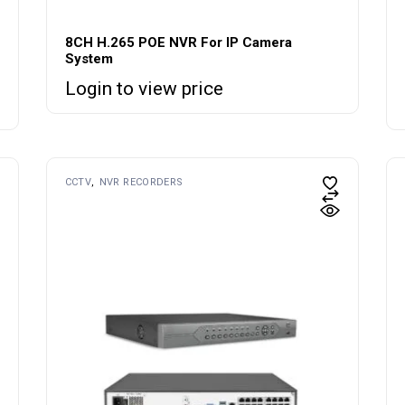
8CH H.265 POE NVR For IP Camera
System
Login to view price
CCTV
NVR RECORDERS