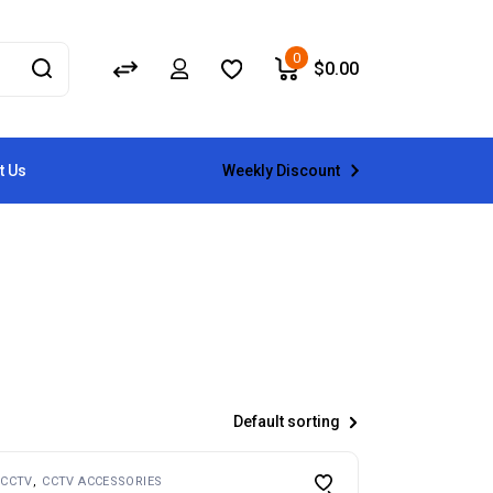
0
$
0.00
Weekly Discount
t Us
Default sorting
CCTV
CCTV ACCESSORIES