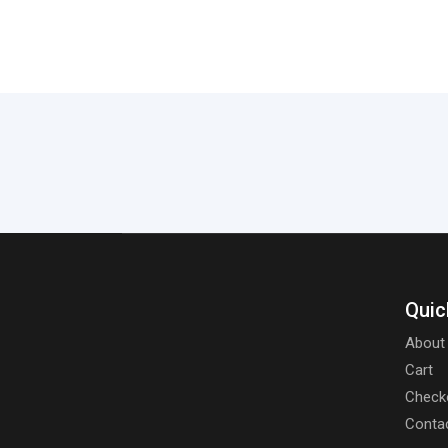
Quic
About
Cart
Check
Conta