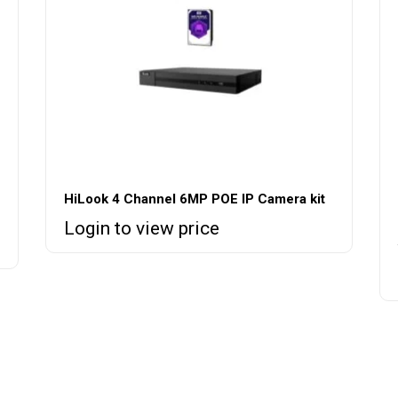
HiLook 4 Channel 6MP POE IP Camera kit
Login to view price