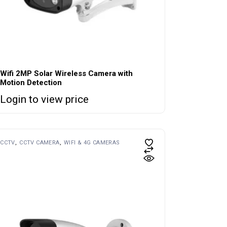
Wifi 2MP Solar Wireless Camera with
Motion Detection
Login to view price
CCTV
CCTV CAMERA
WIFI & 4G CAMERAS