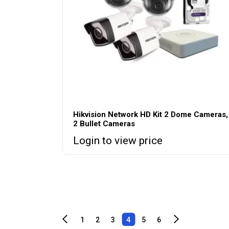
Hikvision Network HD Kit 2 Dome Cameras,
2 Bullet Cameras
Login to view price
1
2
3
4
5
6