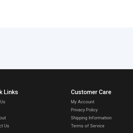
k Links
Customer Care
 Us
My Account
Privacy Policy
out
Shipping Information
ct Us
Terms of Service