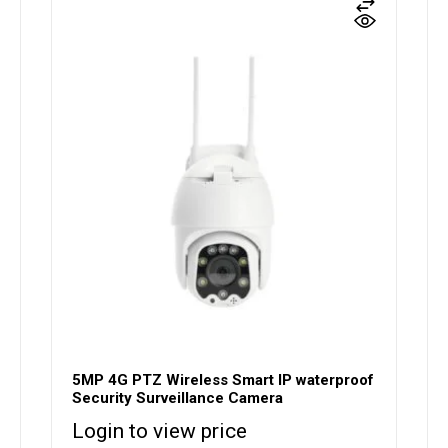
5MP 4G PTZ Wireless Smart IP waterproof
Security Surveillance Camera
Login to view price