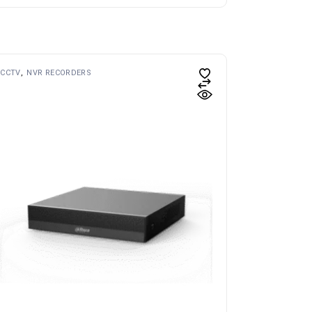
CCTV
NVR RECORDERS