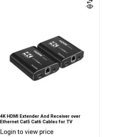
4K HDMI Extender And Receiver over
Ethernet Cat5 Cat6 Cables for TV
Login to view price