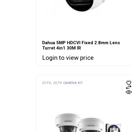
Dahua 5MP HDCVI Fixed 2.8mm Lens
Turret 4in1 30M IR
Login to view price
CCTV
CCTV CAMERA KIT