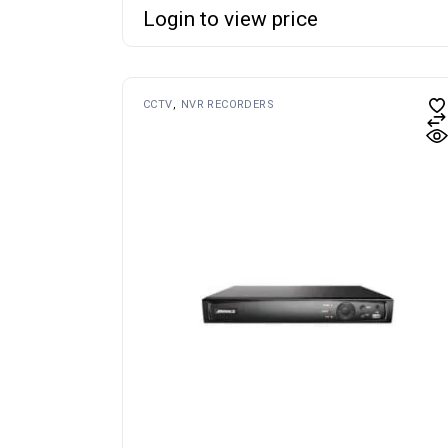
Login to view price
CCTV
NVR RECORDERS