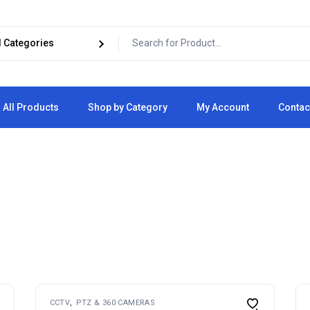
All Products
Shop by Category
My Account
Contac
Cart
Checkout
CCTV
PTZ & 360 CAMERAS